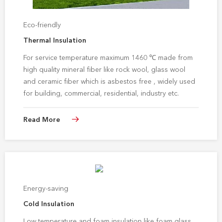
Eco-friendly
Thermal Insulation
For service temperature maximum 1460 ℃ made from
high quality mineral fiber like rock wool, glass wool
and ceramic fiber which is asbestos free , widely used
for building, commercial, residential, industry etc.
thermal insulation application
Read More
Energy-saving
Cold Insulation
Low temperature and foam insulation like foam glass,