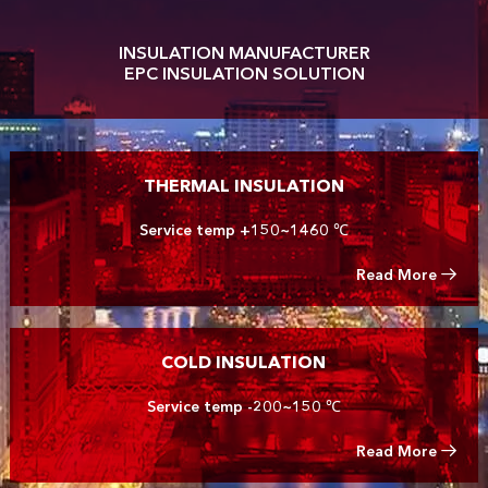
INSULATION MANUFACTURER
EPC INSULATION SOLUTION
THERMAL INSULATION
Service temp +150~1460 ℃
Read More
COLD INSULATION
Service temp -200~150 ℃
Read More