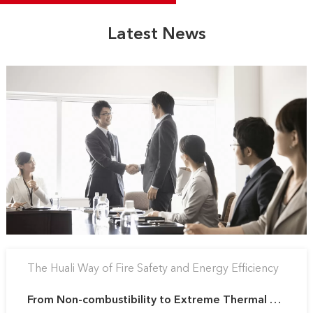
Latest News
The Huali Way of Fire Safety and Energy Efficiency
From Non-combustibility to Extreme Thermal Control