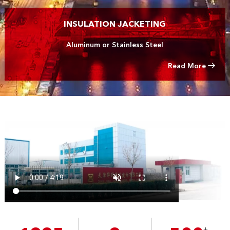
INSULATION JACKETING
Aluminum or Stainless Steel
Read More
+