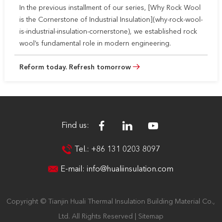
In the previous installment of our series, [Why Rock Wool
is the Cornerstone of Industrial Insulation](why-rock-wool-
is-industrial-insulation-cornerstone), we established rock
wool’s fundamental role in modern engineering.
Reform today. Refresh tomorrow
Find us:
Tel.: +86 131 0203 8097
E-mail:
info@hualiinsulation.com
Copyright © Tianjin Huali Thermal Insulation Building Material Co.,
Ltd. All Rights Reserved |
Sitemap