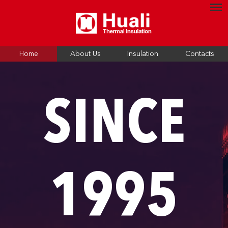
Home
About Us
Insulation
Contacts
SINCE
1995