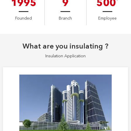
1995
9
500
Founded
Branch
Employee
What are you insulating ?
Insulation Application