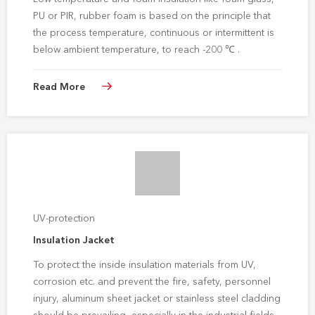
PU or PIR, rubber foam is based on the principle that
the process temperature, continuous or intermittent is
below ambient temperature, to reach -200 ℃ .
Read More
UV-protection
Insulation Jacket
To protect the inside insulation materials from UV,
corrosion etc. and prevent the fire, safety, personnel
injury, aluminum sheet jacket or stainless steel cladding