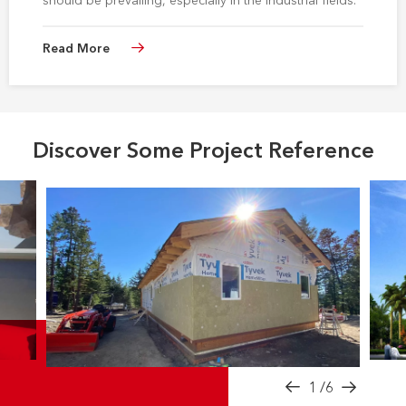
should be prevailing, especially in the industrial fields.
Read More
Discover Some Project Reference
1
/6