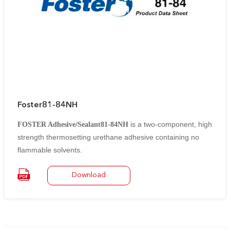
Foster81-84NH
is a two-component, high
FOSTER Adhesive/Sealant81-84NH
strength thermosetting urethane adhesive containing no
flammable solvents.
It is designed to bond various types of low-temperature
Download
insulation to themselves and to metal and masonry
substrates. After curing,
it forms a strong, yet flexible bond capable of withstanding
thermal shock and mechanical impact.