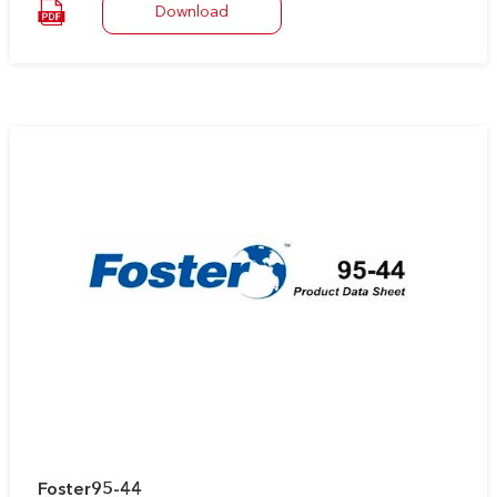
Download
It remains soft and flexible, preventing damage to the
insulation due to thermal cycling through a wide range of
temperatures.
Foster95-44