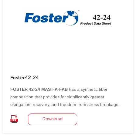
Foster42-24
FOSTER 42-24 MAST-A-FAB
has a synthetic fiber
composition that provides for significantly greater
elongation, recovery, and freedom from stress breakage.
Glass cloth has virtually no elongation and breaks sharply
Download
under stress