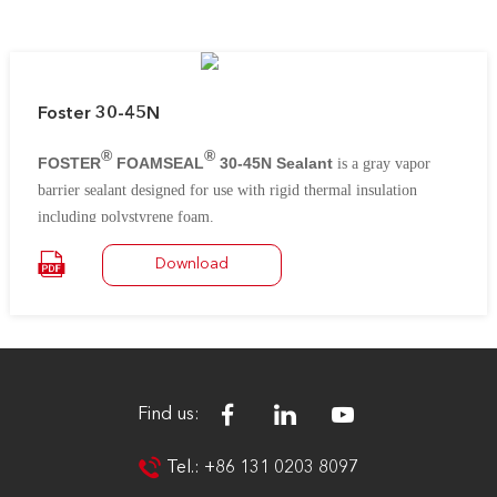
Foster 30-45N
®
®
FOSTER
FOAMSEAL
30-45N Sealant
is a gray vapor
barrier sealant designed for use with rigid thermal insulation
including polystyrene foam.
It remains flexible in joints and will not shrink or crack during
Download
repeated cycles of high and low temperatures.
Find us:
Tel.: +86 131 0203 8097