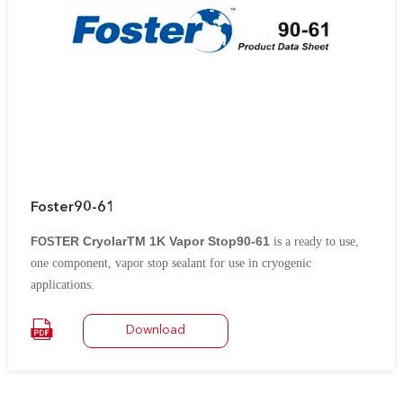
Foster90-61
ER CryolarTM 1K Vapor Stop90-61
FOST
is a ready to use,
one component, vapor stop sealant for use in cryogenic
applications.
It is specially formulated with select synthetic rubbers to form an
elastomeric, vapor barrier film capable of spanning the
Download
temperature ranges found in cryogenic applications including
LNG, ethylene and ammonia production
It is suitable for
application to PUR and PIR foam, cellular glass and other rigid