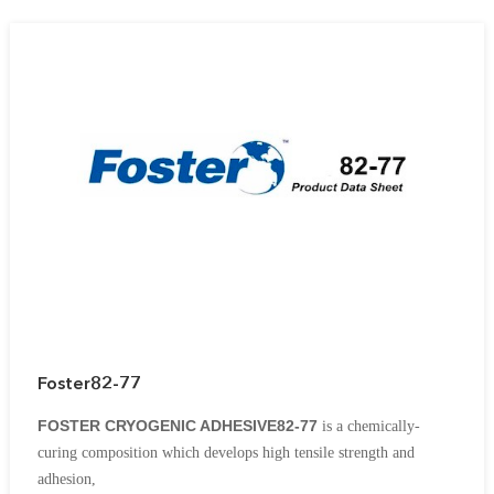
insulations in conjunction with aluminum, steel and masonry
construction materials.
Foster82-77
FOSTER CRYOGENIC ADHESIVE82-77
is a chemically-
curing
composition which develops high tensile strength and
adhesion,