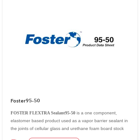
Foster95-50
is a one component,
FOSTER FLEXTRA Sealant95-50
elastomer based product used as a vapor barrier sealant in
the joints of cellular glass and urethane foam board stock
insulations.