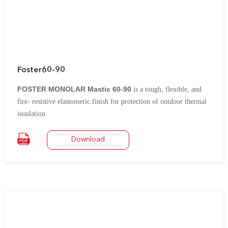
Foster60-90
FOSTER MONOLAR Mastic 60-90
is a tough, flexible, and
fire- resistive elastomeric finish for protection of outdoor thermal
insulation.
It contains
chlorosulfonated polyethylene rubber (formerly known as
Download
®
.
Hypalon
*)
It is an excellent vapor barrier for low temperature insulation on
tanks, pipework, ductwork, vessels, and fittings.