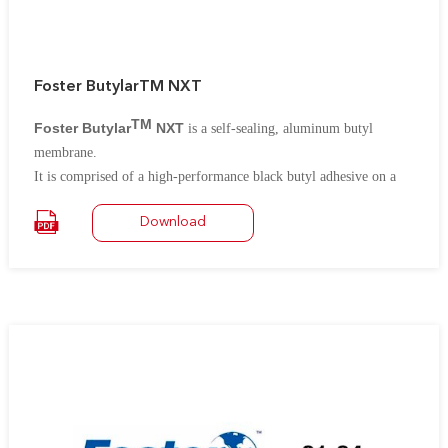
Foster ButylarTM NXT
TM
Foster Butylar
NXT
is a self-sealing, aluminum butyl
membrane.
It is comprised of a high-performance black butyl adhesive on a
PET/AL/PET laminate film for very low vapor permeance and
Download
protection against punctures and environmental damage.
The black
butyl adhesive is free of any bitumen or asphalt compounds and
contains built in reinforcement for added strength.