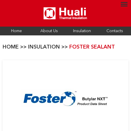
Home
About Us
Insulation
Contacts
HOME
>>
INSULATION
>>
FOSTER SEALANT