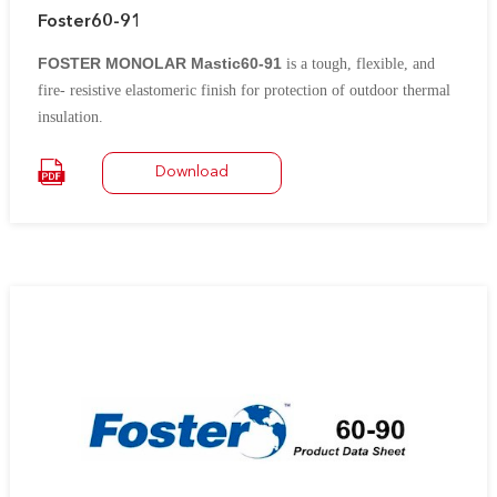
Foster60-91
FOSTER MONOLAR Mastic60-91
is a tough, flexible, and
fire- resistive elastomeric finish for protection of outdoor thermal
insulation.
It contains
chlorosulfonated polyethylene rubber (formerly known as
Download
®
.
Hypalon
*)
It is an excellent vapor barrier for low temperature insulation on
tanks, pipework, ductwork, vessels, and fittings.