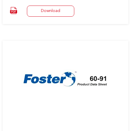
at room temperature, to a variety of surfaces including metal,
wood, and masonry.
Download
It is supplied at virtually 100% solids enabling immediate bonding
between non-porous surfaces without solvent entrapment
problems.