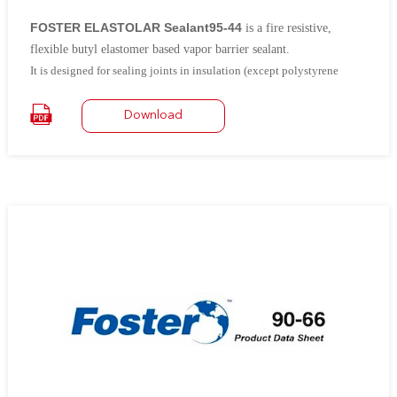
FOSTER ELASTOLAR Sealant95-44
is a fire resistive,
flexible
butyl elastomer based vapor barrier sealant.
It is designed for sealing joints in insulation (except polystyrene
foam), metal, and masonry wherever maintenance of a water-tight and
air-tight seal is required.
It can be used as a joint sealant in low
Download
velocity duct air-conditioning systems.
It is ideal for sealing the laps
of aluminum jacketing to prevent the entrance of moisture.