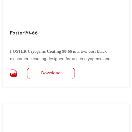
Foster90-66
is a two part black
FOSTER Cryogenic Coating 90-66
elastomeric coating designed for use in cryogenic and
specific chemical resistance applications.
It is suitable for application to polyurethane foam,
Download
polyisocyanurate (PIR) foam, cellular glass and fibrous
glass insulations in conjunction
with aluminum, steel, wood and masonry construction
materials.