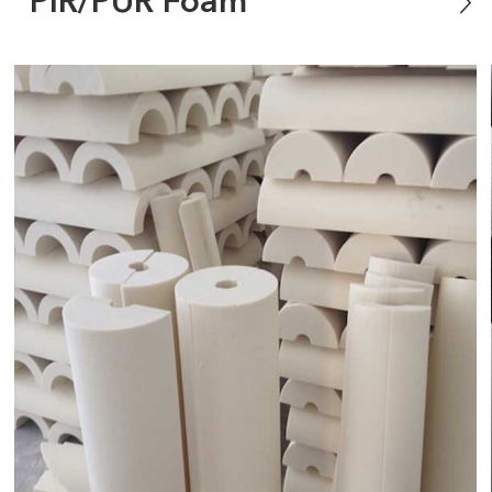
PIR/PUR Foam