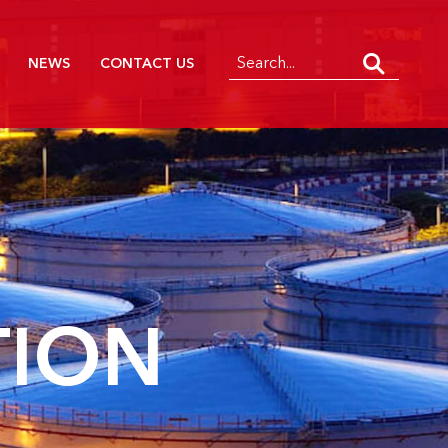
NEWS
CONTACT US
TION