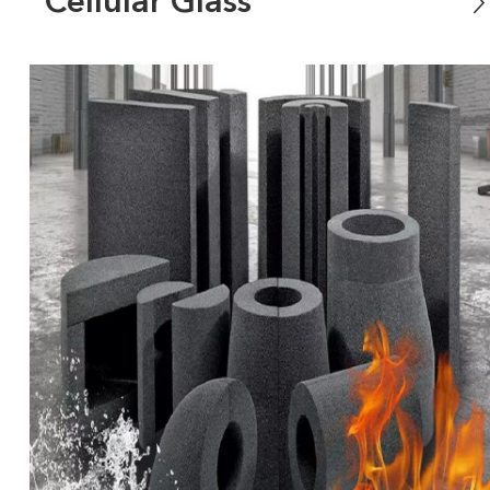
Cellular Glass