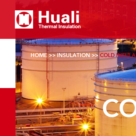
HOME
>>
INSULATION
>>
COLD INSUL
CO