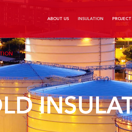
ABOUT US
INSULATION
PROJECT
ATION
LD INSULA