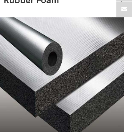
Rubber Foam