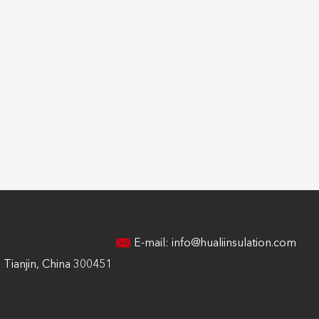
E-mail:
info@hualiinsulation.com
Tianjin, China 300451