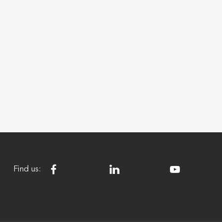
Find us: