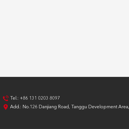
Tel.: +86 131 0203 8097
Add.: No.126 Danjiang Road, Tanggu Development Area, 