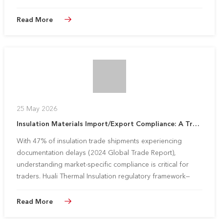
Read More
25 May 2026
Insulation Materials Import/Export Compliance: A Trader‘s Guide to Major Markets
With 47% of insulation trade shipments experiencing
documentation delays (2024 Global Trade Report),
understanding market-specific compliance is critical for
traders. Huali Thermal Insulation regulatory framework—
validated by partners in 30+ countries—simplifies cross-
border operations whil...
Read More