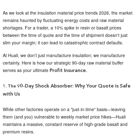
As we look at the insulation material price trends 2026, the market
remains haunted by fluctuating energy costs and raw material
shortages. For a trader, a 10% spike in resin or basalt prices
between the time of quote and the time of shipment doesn't just
slim your margin; it can lead to catastrophic contract defaults.
At Huali, we don’t just manufacture insulation; we manufacture
certainty. Here is how our strategic 90-day raw material buffer
serves as your ultimate
Profit Insurance.
0-Day Shock Absorber: Why Your Quote is Safe
1. The 9
with Us
While other factories operate on a "just-in-time" basis—leaving
them (and you) vulnerable to weekly market price hikes—Huali
maintains a massive, constant reserve of high-grade basalt and
premium resins.