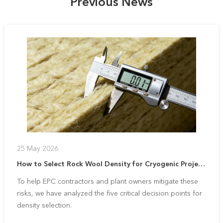
Previous News
25 May 2026
How to Select Rock Wool Density for Cryogenic Projects: A 5-Point Strategic Guide
To help EPC contractors and plant owners mitigate these
risks, we have analyzed the five critical decision points for
density selection.