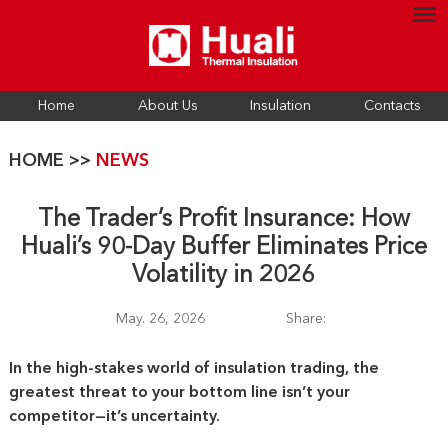
Home
About Us
Insulation
Contacts
HOME
>>
NEWS
The Trader’s Profit Insurance: How
Huali’s 90-Day Buffer Eliminates Price
Volatility in 2026
May. 26, 2026
Share:
In the high-stakes world of insulation trading, the
greatest threat to your bottom line isn’t your
competitor—it’s uncertainty.