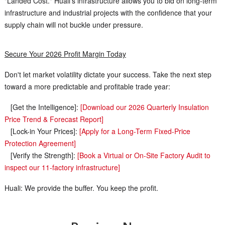
"Landed Cost." Huali’s infrastructure allows you to bid on long-term
infrastructure and industrial projects with the confidence that your
supply chain will not buckle under pressure.
Secure Your 2026 Profit Margin Today
Don't let market volatility dictate your success. Take the next step
toward a more predictable and profitable trade year:
[Get the Intelligence]:
[Download our 2026 Quarterly Insulation
Price Trend & Forecast Report]
[Lock-in Your Prices]:
[Apply for a Long-Term Fixed-Price
Protection Agreement]
[Verify the Strength]:
[Book a Virtual or On-Site Factory Audit to
inspect our 11-factory infrastructure]
Huali: We provide the buffer. You keep the profit.