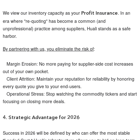
We view our inventory capacity as your
. In an
Profit Insurance
era where "re-quoting" has become a common (and
unprofessional) practice among suppliers, Huali stands as a safe
harbor.
By partnering with us, you eliminate the risk of
:
Margin Erosion: No more paying for supplier-side cost increases
out of your own pocket.
Client Attrition: Maintain your reputation for reliability by honoring
every quote you give to your end-users.
Operational Stress: Stop watching the commodity tickers and start
focusing on closing more deals.
4. Strategic Advantage for 2026
Success in 2026 will be defined by who can offer the most stable