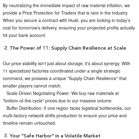
By neutralizing the immediate impact of raw material inflation, we
provide a Price Protection for Traders that is rare in the industry.
When you secure a contract with Huali, you are locking in today’s
cost for tomorrow’s delivery, ensuring your projected profits actually
hit your bank account.
2. The Power of 11: Supply Chain Resilience at Scale
Our price stability isn't just about storage; it's about synergy. With
11 specialized factories coordinated under a single strategic
command, we possess a unique "Supply Chain Resilience" that
smaller players cannot match.
Scale-Driven Negotiating Power: We buy raw materials at
"bottom-of-the-cycle" prices due to our massive volume.
Buffer Distribution: If one region faces logistical bottlenecks, our
multi-factory network shifts production to ensure your price and
timeline remain untouched.
3. Your "Safe Harbor" in a Volatile Market