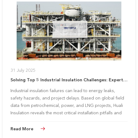
31 July 2025
Solving Top 5 Industrial Insulation Challenges: Expert Strategies for Subcontractors
Industrial insulation failures can lead to energy leaks,
safety hazards, and project delays. Based on global field
data from petrochemical, power, and LNG projects, Huali
Insulation reveals the most critical installation pitfalls and
proven solutions to maximize project efficiency.
Read More