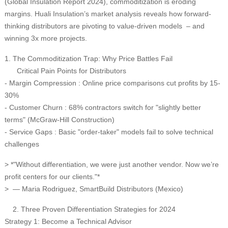
(Global Insulation Report 2024), commoditization is eroding
margins. Huali Insulation’s market analysis reveals how forward-
thinking distributors are pivoting to value-driven models – and
winning 3x more projects.
1. The Commoditization Trap: Why Price Battles Fail
Critical Pain Points for Distributors
- Margin Compression : Online price comparisons cut profits by 15-
30%
- Customer Churn : 68% contractors switch for "slightly better
terms" (McGraw-Hill Construction)
- Service Gaps : Basic "order-taker" models fail to solve technical
challenges
> *"Without differentiation, we were just another vendor. Now we’re
profit centers for our clients."*
> — Maria Rodriguez, SmartBuild Distributors (Mexico)
2. Three Proven Differentiation Strategies for 2024
Strategy 1: Become a Technical Advisor