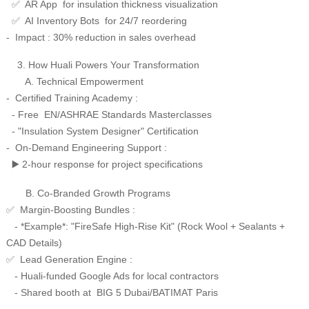
AR App for insulation thickness visualization
✅
AI Inventory Bots for 24/7 reordering
✅
- Impact : 30% reduction in sales overhead
3. How Huali Powers Your Transformation
A. Technical Empowerment
- Certified Training Academy :
- Free EN/ASHRAE Standards Masterclasses
- "Insulation System Designer" Certification
- On-Demand Engineering Support :
2-hour response for project specifications
▶️
B. Co-Branded Growth Programs
Margin-Boosting Bundles :
✅
- *Example*: "FireSafe High-Rise Kit" (Rock Wool + Sealants +
CAD Details)
Lead Generation Engine :
✅
- Huali-funded Google Ads for local contractors
- Shared booth at BIG 5 Dubai/BATIMAT Paris