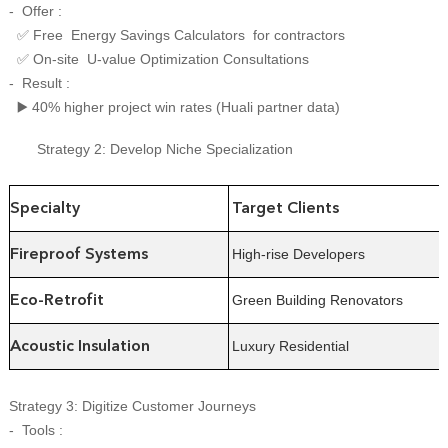
- Offer :
Free Energy Savings Calculators for contractors
✅
On-site U-value Optimization Consultations
✅
- Result :
40% higher project win rates (Huali partner data)
▶️
Strategy 2: Develop Niche Specialization
Specialty
Target Clients
High-rise Developers
Fireproof Systems
Green Building Renovators
Eco-Retrofit
Luxury Residential
Acoustic Insulation
Strategy 3: Digitize Customer Journeys
- Tools :