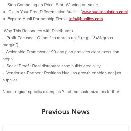
Stop Competing on Price. Start Winning on Value.
Claim Your Free Differentiation Audit : (
www.hualiinsulation.com
)
➤
Explore Huali Partnership Tiers :
info@hualibw.com
➤
Why This Resonates with Distributors
- Profit-Focused : Quantifies margin uplift (e.g., "34% gross
margin")
- Actionable Framework : 90-day plan provides clear execution
steps
- Social Proof : Real distributor case builds credibility
- Vendor-as-Partner : Positions Huali as growth enabler, not just
supplier
Need region-specific examples ? Let me customize this further!
Previous News