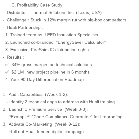
C. Profitability Case Study
- Distributor : Thermal Solutions Inc. (Texas, USA)
- Challenge : Stuck in 12% margin rut with big-box competitors
- Huali Partnership :
1. Trained team as LEED Insulation Specialists
2. Launched co-branded "EnergySaver Calculator"
3. Exclusive FireShield® distribution rights
- Results :
34% gross margin on technical solutions
✅
$2.1M new project pipeline in 6 months
✅
4. Your 90-Day Differentiation Roadmap
1. Audit Capabilities (Week 1-2):
- Identify 2 technical gaps to address with Huali training
2. Launch 1 Premium Service (Week 3-8):
- *Example*: "Code Compliance Guarantee" for fireproofing
3. Activate Co-Marketing (Week 9-12):
- Roll out Huali-funded digital campaign