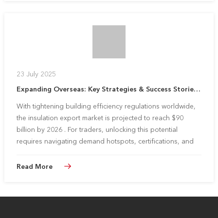
23 July 2025
Expanding Overseas: Key Strategies & Success Stories for Insulation Traders
With tightening building efficiency regulations worldwide,
the insulation export market is projected to reach $90
billion by 2026 . For traders, unlocking this potential
requires navigating demand hotspots, certifications, and
logistics. Huali Insulation shares proven strategies and
partnersh...
Read More