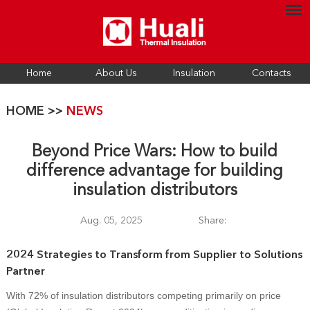
Home
About Us
Insulation
Contacts
HOME
>>
NEWS
Beyond Price Wars: How to build
difference advantage for building
insulation distributors
Aug. 05, 2025
Share:
2024 Strategies to Transform from Supplier to Solutions
Partner
With 72% of insulation distributors competing primarily on price