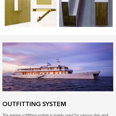
OUTFITTING SYSTEM
The marine outfitting system is mainly used for various ship and