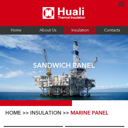
Home
About Us
Insulation
Contacts
SANDWICH PANEL
HOME
>>
INSULATION
>>
MARINE PANEL