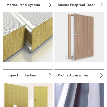
Marine Panel System
Marine Fireproof Door
Inspection System
Profile Accessories