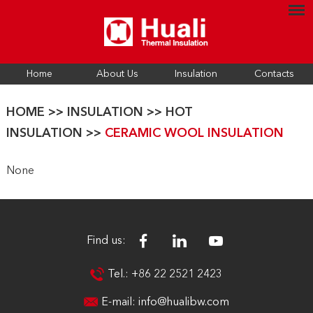
Home
About Us
Insulation
Contacts
HOME
>>
INSULATION
>>
HOT
INSULATION
>>
CERAMIC WOOL INSULATION
None
Find us:
Tel.: +86 22 2521 2423
E-mail:
info@hualibw.com