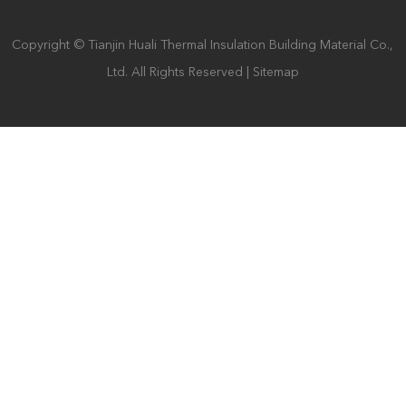
Copyright © Tianjin Huali Thermal Insulation Building Material Co.,
Ltd. All Rights Reserved |
Sitemap